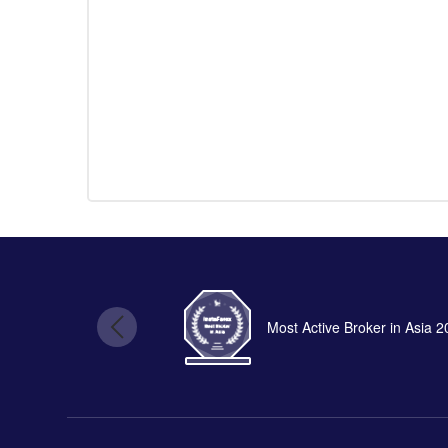
Most Active Broker in Asia 