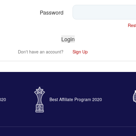
Password
Rest
Don't have an account?
Sign Up
2020
Best Affiliate Program 2020