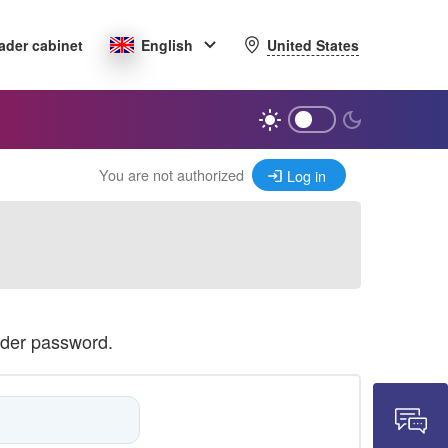
United States
ader cabinet
English
You are not authorized
Log in
ader password.