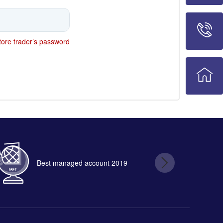
ore trader’s password
Best managed account 2019
B