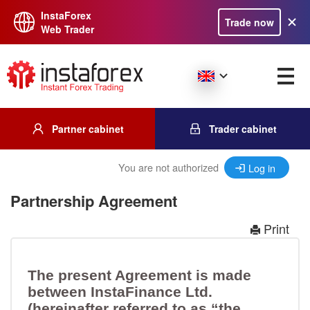
InstaForex
Trade now
Web Trader
Partner cabinet
Trader cabinet
You are not authorized
Log in
Partnership Agreement
Print