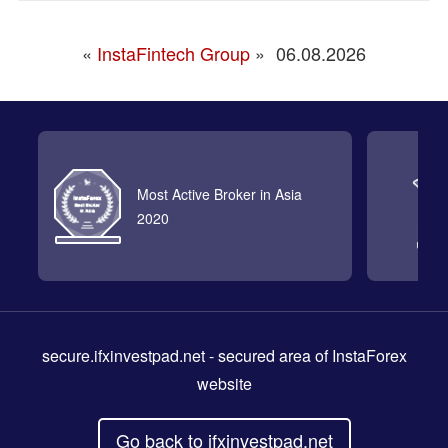
«
InstaFintech Group
»
06.08.2026
Most Active Broker in Asia
2020
secure.ifxinvestpad.net
- secured area of InstaForex
website
Go back to ifxinvestpad.net